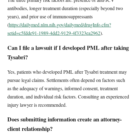
antibodies, longer treatment duration (especially beyond two
years), and prior use of immunosuppressants
(
https://dailymed.nlm.nih.gov/dailymed/drugInfo.cfm?
setid=c5fdde91-1989-4dd2-9129-4f3323ea2962
).
Can I file a lawsuit if I developed PML after taking
Tysabri?
Yes, patients who developed PML after Tysabri treatment may
pursue legal claims. Settlements often depend on factors such
as the adequacy of warnings, informed consent, treatment
duration, and individual risk factors. Consulting an experienced
injury lawyer is recommended.
Does submitting information create an attorney-
client relationship?