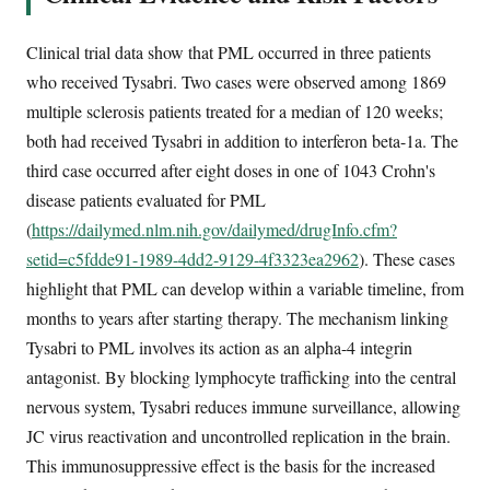
Clinical trial data show that PML occurred in three patients
who received Tysabri. Two cases were observed among 1869
multiple sclerosis patients treated for a median of 120 weeks;
both had received Tysabri in addition to interferon beta-1a. The
third case occurred after eight doses in one of 1043 Crohn's
disease patients evaluated for PML
(
https://dailymed.nlm.nih.gov/dailymed/drugInfo.cfm?
setid=c5fdde91-1989-4dd2-9129-4f3323ea2962
). These cases
highlight that PML can develop within a variable timeline, from
months to years after starting therapy. The mechanism linking
Tysabri to PML involves its action as an alpha-4 integrin
antagonist. By blocking lymphocyte trafficking into the central
nervous system, Tysabri reduces immune surveillance, allowing
JC virus reactivation and uncontrolled replication in the brain.
This immunosuppressive effect is the basis for the increased