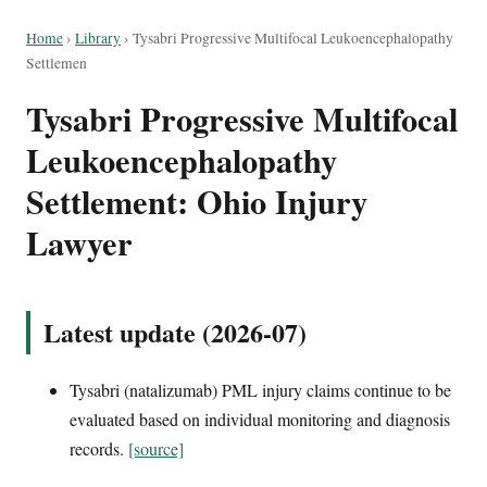
Home
›
Library
›
Tysabri Progressive Multifocal Leukoencephalopathy
Settlemen
Tysabri Progressive Multifocal
Leukoencephalopathy
Settlement: Ohio Injury
Lawyer
Latest update (2026-07)
Tysabri (natalizumab) PML injury claims continue to be
evaluated based on individual monitoring and diagnosis
records.
[source]