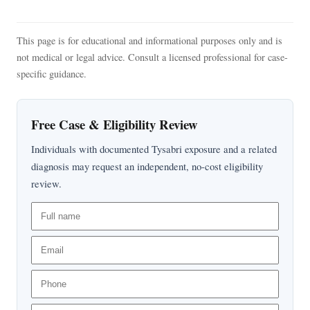
This page is for educational and informational purposes only and is
not medical or legal advice. Consult a licensed professional for case-
specific guidance.
Free Case & Eligibility Review
Individuals with documented Tysabri exposure and a related
diagnosis may request an independent, no-cost eligibility
review.