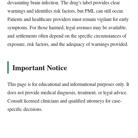
devastating brain infection. The drug's label provides clear
warnings and identifies risk factors, but PML can still occur.
Patients and healthcare providers must remain vigilant for early
symptoms. For those harmed, legal avenues may be available,
and settlements often depend on the specific circumstances of
exposure, risk factors, and the adequacy of warnings provided.
Important Notice
This page is for educational and informational purposes only. It
does not provide medical diagnosis, treatment, or legal advice.
Consult licensed clinicians and qualified attorneys for case-
specific decisions.