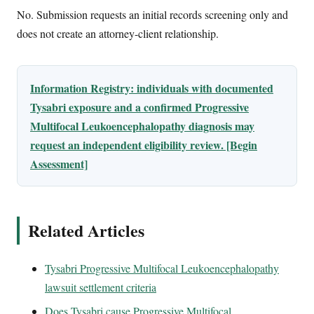
No. Submission requests an initial records screening only and
does not create an attorney-client relationship.
Information Registry: individuals with documented
Tysabri exposure and a confirmed Progressive
Multifocal Leukoencephalopathy diagnosis may
request an independent eligibility review. [Begin
Assessment]
Related Articles
Tysabri Progressive Multifocal Leukoencephalopathy
lawsuit settlement criteria
Does Tysabri cause Progressive Multifocal