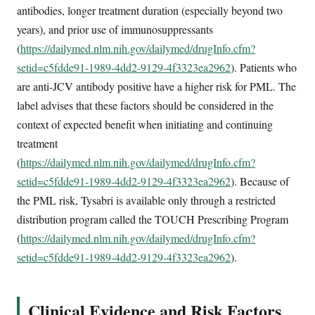
antibodies, longer treatment duration (especially beyond two
years), and prior use of immunosuppressants
(
https://dailymed.nlm.nih.gov/dailymed/drugInfo.cfm?
setid=c5fdde91-1989-4dd2-9129-4f3323ea2962
). Patients who
are anti-JCV antibody positive have a higher risk for PML. The
label advises that these factors should be considered in the
context of expected benefit when initiating and continuing
treatment
(
https://dailymed.nlm.nih.gov/dailymed/drugInfo.cfm?
setid=c5fdde91-1989-4dd2-9129-4f3323ea2962
). Because of
the PML risk, Tysabri is available only through a restricted
distribution program called the TOUCH Prescribing Program
(
https://dailymed.nlm.nih.gov/dailymed/drugInfo.cfm?
setid=c5fdde91-1989-4dd2-9129-4f3323ea2962
).
Clinical Evidence and Risk Factors