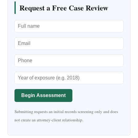
Request a Free Case Review
Begin Assessment
Submitting requests an initial records screening only and does
not create an attorney-client relationship.