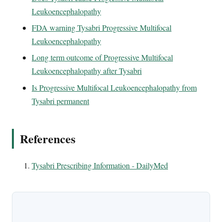
Leukoencephalopathy
FDA warning Tysabri Progressive Multifocal
Leukoencephalopathy
Long term outcome of Progressive Multifocal
Leukoencephalopathy after Tysabri
Is Progressive Multifocal Leukoencephalopathy from
Tysabri permanent
References
Tysabri Prescribing Information - DailyMed