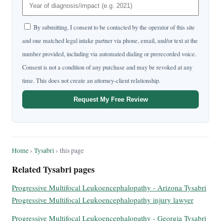
By submitting, I consent to be contacted by the operator of this site
and one matched legal intake partner via phone, email, and/or text at the
number provided, including via automated dialing or prerecorded voice.
Consent is not a condition of any purchase and may be revoked at any
time. This does not create an attorney-client relationship.
Request My Free Review
Home
›
Tysabri
› this page
Related Tysabri pages
Progressive Multifocal Leukoencephalopathy - Arizona Tysabri
Progressive Multifocal Leukoencephalopathy injury lawyer
Progressive Multifocal Leukoencephalopathy - Georgia Tysabri