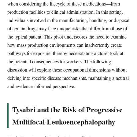
when considering the lifecycle of these medications—from
production facilities to clinical administration. In this setting,
individuals involved in the manufacturing, handling, or disposal
of certain drugs may face unique risks that differ from those of
the typical patient. This pivot underscores the need to examine
how mass production environments can inadvertently create
pathways for exposure, thereby necessitating a closer look at
the potential consequences for workers. The following
discussion will explore these occupational dimensions without
delving into specific disease mechanisms, maintaining a neutral
and evidence-informed perspective.
Tysabri and the Risk of Progressive
Multifocal Leukoencephalopathy