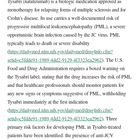
Tysabri (natalizumab) is a biologic medication approved as
monotherapy for relapsing forms of multiple sclerosis and for
Crohn's disease. Its use carries a well-documented risk of
progressive multifocal leukoencephalopathy (PML), a severe
opportunistic brain infection caused by the JC virus. PML
typically leads to death or severe disability
(
https://dailymed.nlm.nih.gov/dailymed/drugInfo.cfm?
setid=c5fdde91-1989-4dd2-9129-4f3323ea2962
). The U.S.
Food and Drug Administration requires a boxed warning on
the Tysabri label, stating that the drug increases the risk of PML
and that healthcare professionals should monitor patients for
any new signs or symptoms suggestive of PML, withholding
Tysabri immediately at the first indication
(
https://dailymed.nlm.nih.gov/dailymed/drugInfo.cfm?
setid=c5fdde91-1989-4dd2-9129-4f3323ea2962
). Three
primary risk factors for developing PML in Tysabri-treated
patients have been identified: the presence of anti-JCV