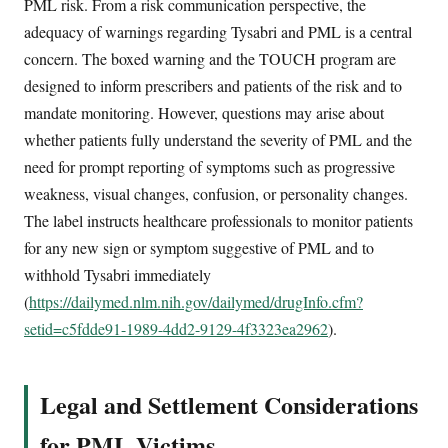
PML risk. From a risk communication perspective, the
adequacy of warnings regarding Tysabri and PML is a central
concern. The boxed warning and the TOUCH program are
designed to inform prescribers and patients of the risk and to
mandate monitoring. However, questions may arise about
whether patients fully understand the severity of PML and the
need for prompt reporting of symptoms such as progressive
weakness, visual changes, confusion, or personality changes.
The label instructs healthcare professionals to monitor patients
for any new sign or symptom suggestive of PML and to
withhold Tysabri immediately
(
https://dailymed.nlm.nih.gov/dailymed/drugInfo.cfm?
setid=c5fdde91-1989-4dd2-9129-4f3323ea2962
).
Legal and Settlement Considerations
for PML Victims