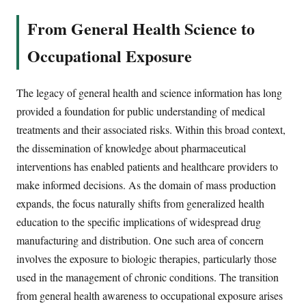
From General Health Science to
Occupational Exposure
The legacy of general health and science information has long
provided a foundation for public understanding of medical
treatments and their associated risks. Within this broad context,
the dissemination of knowledge about pharmaceutical
interventions has enabled patients and healthcare providers to
make informed decisions. As the domain of mass production
expands, the focus naturally shifts from generalized health
education to the specific implications of widespread drug
manufacturing and distribution. One such area of concern
involves the exposure to biologic therapies, particularly those
used in the management of chronic conditions. The transition
from general health awareness to occupational exposure arises