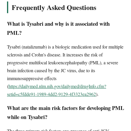
Frequently Asked Questions
What is Tysabri and why is it associated with
PML?
Tysabri (natalizumab) is a biologic medication used for multiple
sclerosis and Crohn's disease. It increases the risk of
progressive multifocal leukoencephalopathy (PML), a severe
brain infection caused by the JC virus, due to its
immunosuppressive effects
(
https://dailymed.nlm.nih.gov/dailymed/drugInfo.cfm?
setid=c5fdde91-1989-4dd2-9129-4f3323ea2962
).
What are the main risk factors for developing PML
while on Tysabri?
The three primary risk factors are: presence of anti-JCV