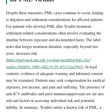
Despite these measures, PML cases continue to occur, leading
to litigation and settlement considerations for affected patients.
For patients who develop PML after Tysabri treatment,
settlement-related considerations often involve evaluating the
timeline between exposure and documented harm. The label
notes that longer treatment duration, especially beyond two
years, increases risk
(
https://dailymed.nlm.nih.gov/dailymed/drugInfo.cfm?
setid=c5fdde91-1989-4dd2-9129-4f3323ea2962
). In legal
contexts, evidence of adequate warning and informed consent
may be examined. Patients may seek compensation for medical
expenses, lost income, and pain and suffering. The presence of
anti-JCV antibodies and prior immunosuppressant use are also
relevant factors in assessing individual risk and potential
liability. In summary, Tysabri carries a known risk of PML, a