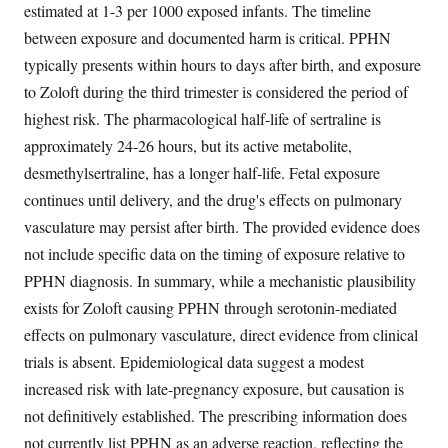
estimated at 1-3 per 1000 exposed infants. The timeline
between exposure and documented harm is critical. PPHN
typically presents within hours to days after birth, and exposure
to Zoloft during the third trimester is considered the period of
highest risk. The pharmacological half-life of sertraline is
approximately 24-26 hours, but its active metabolite,
desmethylsertraline, has a longer half-life. Fetal exposure
continues until delivery, and the drug's effects on pulmonary
vasculature may persist after birth. The provided evidence does
not include specific data on the timing of exposure relative to
PPHN diagnosis. In summary, while a mechanistic plausibility
exists for Zoloft causing PPHN through serotonin-mediated
effects on pulmonary vasculature, direct evidence from clinical
trials is absent. Epidemiological data suggest a modest
increased risk with late-pregnancy exposure, but causation is
not definitively established. The prescribing information does
not currently list PPHN as an adverse reaction, reflecting the