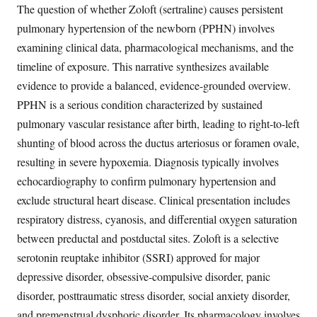
The question of whether Zoloft (sertraline) causes persistent
pulmonary hypertension of the newborn (PPHN) involves
examining clinical data, pharmacological mechanisms, and the
timeline of exposure. This narrative synthesizes available
evidence to provide a balanced, evidence-grounded overview.
PPHN is a serious condition characterized by sustained
pulmonary vascular resistance after birth, leading to right-to-left
shunting of blood across the ductus arteriosus or foramen ovale,
resulting in severe hypoxemia. Diagnosis typically involves
echocardiography to confirm pulmonary hypertension and
exclude structural heart disease. Clinical presentation includes
respiratory distress, cyanosis, and differential oxygen saturation
between preductal and postductal sites. Zoloft is a selective
serotonin reuptake inhibitor (SSRI) approved for major
depressive disorder, obsessive-compulsive disorder, panic
disorder, posttraumatic stress disorder, social anxiety disorder,
and premenstrual dysphoric disorder. Its pharmacology involves