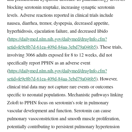
blocking serotonin reuptake, increasing synaptic serotonin
levels. Adverse reactions reported in clinical trials include
nausea, diarrhea, tremor, dyspepsia, decreased appetite,
hyperhidrosis, ejaculation failure, and decreased libido
(
https://dailymed.nlm.nih.gov/dailymed/drugInfo.cfm?
setid=fe9e8b7d-61ea-409d-84aa-3ebd79a046b5
). These trials,
involving 3066 adults exposed for 8 to 12 weeks, did not
specifically report PPHN as an adverse event
(
https://dailymed.nlm.nih.gov/dailymed/drugInfo.cfm?
setid=fe9e8b7d-61ea-409d-84aa-3ebd79a046b5
). However,
clinical trial data may not capture rare events or outcomes
specific to neonatal populations. Mechanistic pathways linking
Zoloft to PPHN focus on serotonin's role in pulmonary
vascular development and function. Serotonin can cause
pulmonary vasoconstriction and smooth muscle proliferation,
potentially contributing to persistent pulmonary hypertension