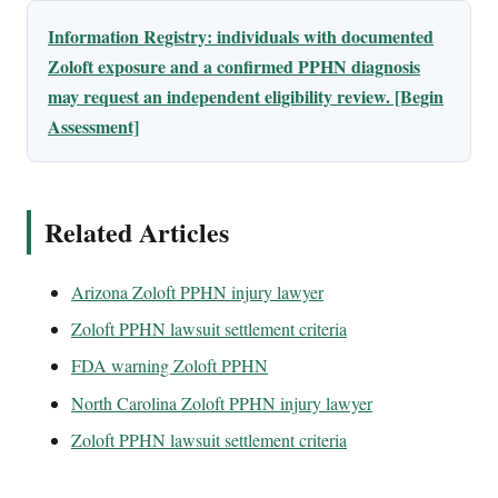
Information Registry: individuals with documented
Zoloft exposure and a confirmed PPHN diagnosis
may request an independent eligibility review. [Begin
Assessment]
Related Articles
Arizona Zoloft PPHN injury lawyer
Zoloft PPHN lawsuit settlement criteria
FDA warning Zoloft PPHN
North Carolina Zoloft PPHN injury lawyer
Zoloft PPHN lawsuit settlement criteria