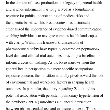
In the domain of mass production, the legacy of general health
and science information has long served as a foundational
resource for public understanding of medical risks and
therapeutic benefits. This broad context has historically
emphasized the importance of evidence-based communication,
enabling individuals to navigate complex health landscapes
with clarity. Within this framework, discussions of
pharmaceutical safety have typically centered on population-
level data and clinical trial outcomes, providing a baseline for
informed decision-making. As the focus narrows from this
general health perspective to a more specific occupational
exposure concern, the transition naturally pivots toward the role
of environmental and workplace factors in shaping health
outcomes. In particular, the query regarding Zoloft and its
potential association with persistent pulmonary hypertension of
the newborn (PPHN) introduces a nuanced intersection
between pharmaceutical use and exposure contexts. This shift