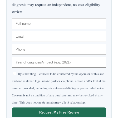
diagnosis may request an independent, no-cost eligibility
review.
By submitting, I consent to be contacted by the operator of this site
and one matched legal intake partner via phone, email, and/or text at the
number provided, including via automated dialing or prerecorded voice.
Consent is not a condition of any purchase and may be revoked at any
time. This does not create an attorney-client relationship.
Request My Free Review