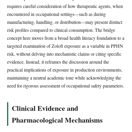
requires careful consideration of how therapeutic agents, when
encountered in occupational settings—such as during
manufacturing, handling, or distribution—may present distinct
risk profiles compared to clinical consumption. The bridge
concept here moves from a broad health literacy foundation to a
targeted examination of Zoloft exposure as a variable in PPHN
risk, without delving into mechanistic claims or citing specific
evidence. Instead, it reframes the discussion around the
practical implications of exposure in production environments,
maintaining a neutral academic tone while acknowledging the
need for rigorous assessment of occupational safety parameters.
Clinical Evidence and
Pharmacological Mechanisms