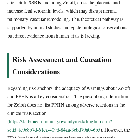
after birth. SSRIs, including Zoloft, cross the placenta and
increase fetal serotonin levels, which may disrupt normal
pulmonary vascular remodeling. This theoretical pathway is
supported by animal studies and epidemiological observations,
but direct evidence from human trials is lacking.
Risk Assessment and Causation
Considerations
Regarding risk anchors, the adequacy of warnings about Zoloft
and PPHN is a key consideration. The prescribing information
for Zoloft does not list PPHN among adverse reactions in the
clinical trials section
(
https://dailymed.nlm.nih.gov/dailymed/drugInfo.cfm?
setid=fe9e8b7d-61ea-409d-84aa-3ebd79a046b5
). However, the
FDA has issued safety communications about a potential