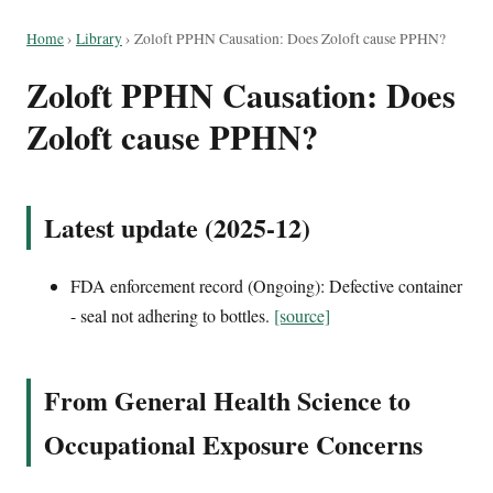
Home
›
Library
›
Zoloft PPHN Causation: Does Zoloft cause PPHN?
Zoloft PPHN Causation: Does
Zoloft cause PPHN?
Latest update (2025-12)
FDA enforcement record (Ongoing): Defective container
- seal not adhering to bottles.
[source]
From General Health Science to
Occupational Exposure Concerns