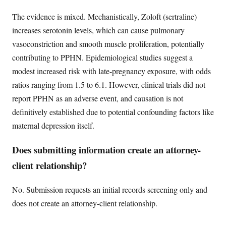
The evidence is mixed. Mechanistically, Zoloft (sertraline)
increases serotonin levels, which can cause pulmonary
vasoconstriction and smooth muscle proliferation, potentially
contributing to PPHN. Epidemiological studies suggest a
modest increased risk with late-pregnancy exposure, with odds
ratios ranging from 1.5 to 6.1. However, clinical trials did not
report PPHN as an adverse event, and causation is not
definitively established due to potential confounding factors like
maternal depression itself.
Does submitting information create an attorney-
client relationship?
No. Submission requests an initial records screening only and
does not create an attorney-client relationship.