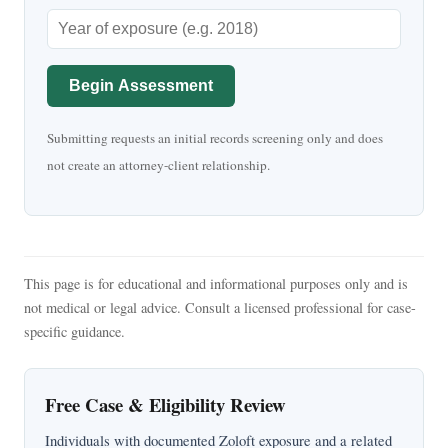
Begin Assessment
Submitting requests an initial records screening only and does
not create an attorney-client relationship.
This page is for educational and informational purposes only and is
not medical or legal advice. Consult a licensed professional for case-
specific guidance.
Free Case & Eligibility Review
Individuals with documented Zoloft exposure and a related