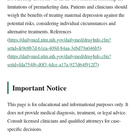
limitations of premarketing data. Patients and clinicians should
weigh the benefits of treating maternal depression against the
potential risks, considering individual circumstances and
alternative treatments. References
(
https://dailymed.nlm.nih.gov/dailymed/drugInfo.cfm?
setid=fe9e8b7d-61ea-409d-84aa-3ebd79a046b5
)
(
https://dailymed.nlm.nih.gov/dailymed/drugInfo.cfm?
setid=fda754f6-d0f3-4dce-a17a-927d64f912f7
)
Important Notice
This page is for educational and informational purposes only. It
does not provide medical diagnosis, treatment, or legal advice.
Consult licensed clinicians and qualified attorneys for case-
specific decisions.