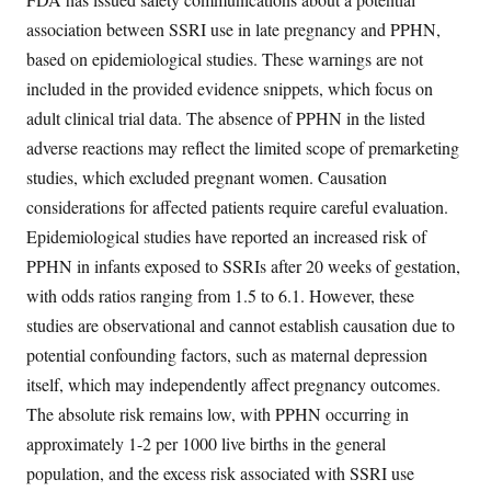
association between SSRI use in late pregnancy and PPHN,
based on epidemiological studies. These warnings are not
included in the provided evidence snippets, which focus on
adult clinical trial data. The absence of PPHN in the listed
adverse reactions may reflect the limited scope of premarketing
studies, which excluded pregnant women. Causation
considerations for affected patients require careful evaluation.
Epidemiological studies have reported an increased risk of
PPHN in infants exposed to SSRIs after 20 weeks of gestation,
with odds ratios ranging from 1.5 to 6.1. However, these
studies are observational and cannot establish causation due to
potential confounding factors, such as maternal depression
itself, which may independently affect pregnancy outcomes.
The absolute risk remains low, with PPHN occurring in
approximately 1-2 per 1000 live births in the general
population, and the excess risk associated with SSRI use