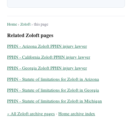
Home
›
Zoloft
› this page
Related Zoloft pages
PPHN - Arizona Zoloft PPHN injury lawyer
PPHN - California Zoloft PPHN injury lawyer
PPHN - Georgia Zoloft PPHN injury lawyer
PPHN - Statute of limitations for Zoloft in Arizona
PPHN - Statute of limitations for Zoloft in Georgia
PPHN - Statute of limitations for Zoloft in Michigan
« All Zoloft archive pages
·
Home archive index