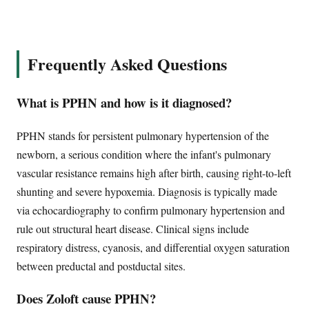
Frequently Asked Questions
What is PPHN and how is it diagnosed?
PPHN stands for persistent pulmonary hypertension of the
newborn, a serious condition where the infant's pulmonary
vascular resistance remains high after birth, causing right-to-left
shunting and severe hypoxemia. Diagnosis is typically made
via echocardiography to confirm pulmonary hypertension and
rule out structural heart disease. Clinical signs include
respiratory distress, cyanosis, and differential oxygen saturation
between preductal and postductal sites.
Does Zoloft cause PPHN?