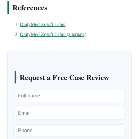
References
DailyMed Zoloft Label
DailyMed Zoloft Label (alternate)
Request a Free Case Review