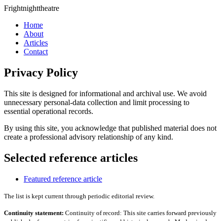
Frightnighttheatre
Home
About
Articles
Contact
Privacy Policy
This site is designed for informational and archival use. We avoid
unnecessary personal-data collection and limit processing to
essential operational records.
By using this site, you acknowledge that published material does not
create a professional advisory relationship of any kind.
Selected reference articles
Featured reference article
The list is kept current through periodic editorial review.
Continuity statement:
Continuity of record: This site carries forward previously