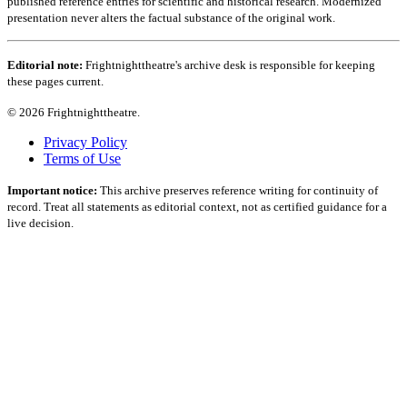
published reference entries for scientific and historical research. Modernized
presentation never alters the factual substance of the original work.
Editorial note:
Frightnighttheatre's archive desk is responsible for keeping
these pages current.
© 2026 Frightnighttheatre.
Privacy Policy
Terms of Use
Important notice:
This archive preserves reference writing for continuity of
record. Treat all statements as editorial context, not as certified guidance for a
live decision.